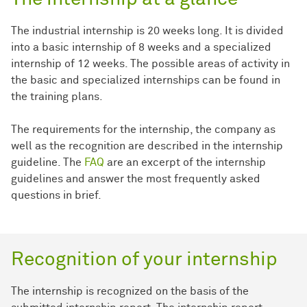
The industrial internship is 20 weeks long. It is divided
into a basic internship of 8 weeks and a specialized
internship of 12 weeks. The possible areas of activity in
the basic and specialized internships can be found in
the training plans.
The requirements for the internship, the company as
well as the recognition are described in the internship
guideline. The
FAQ
are an excerpt of the internship
guidelines and answer the most frequently asked
questions in brief.
Recognition of your internship
The internship is recognized on the basis of the