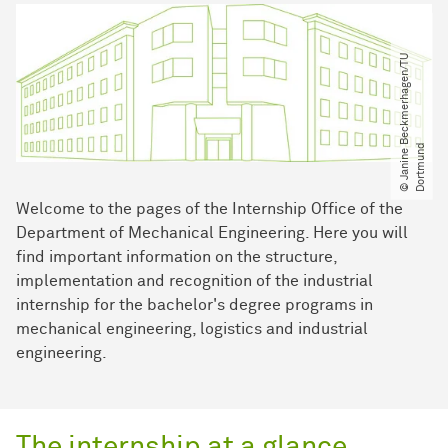
©
J
a
n
i
n
e
B
e
c
k
m
e
r
h
a
g
e
n​
/​
T
U
D
o
r
t
m
u
n
d
Welcome to the pages of the Internship Office of the
Department of Mechanical Engineering. Here you will
find important information on the structure,
implementation and recognition of the industrial
internship for the bachelor's degree programs in
mechanical engineering, logistics and industrial
engineering.
The internship at a glance