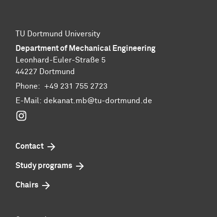
TU Dortmund University
Department of Mechanical Engineering
Leonhard-Euler-Straße 5
44227 Dortmund
Phone:
+49 231 755 2723
E-Mail:
dekanat.mb@tu-dortmund.de
Instagram
Contact
Study programs
Chairs