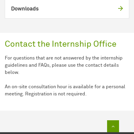
Downloads
Contact the Internship Office
For questions that are not answered by the internship
guidelines and FAQs, please use the contact details
below.
An on-site consultation hour is available for a personal
meeting. Registration is not required.
To top of