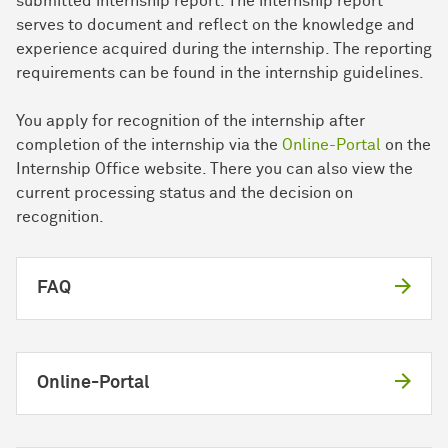
submitted internship report. The internship report
serves to document and reflect on the knowledge and
experience acquired during the internship. The reporting
requirements can be found in the internship guidelines.
You apply for recognition of the internship after
completion of the internship via the
Online-Portal
on the
Internship Office website. There you can also view the
current processing status and the decision on
recognition.
FAQ
Online-Portal