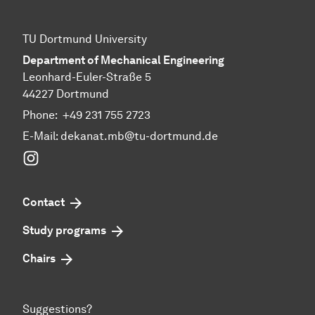
TU Dortmund University
Department of Mechanical Engineering
Leonhard-Euler-Straße 5
44227 Dortmund
Phone:
+49 231 755 2723
E-Mail:
dekanat.mb@tu-dortmund.de
Instagram
Contact
Study programs
Chairs
Suggestions?