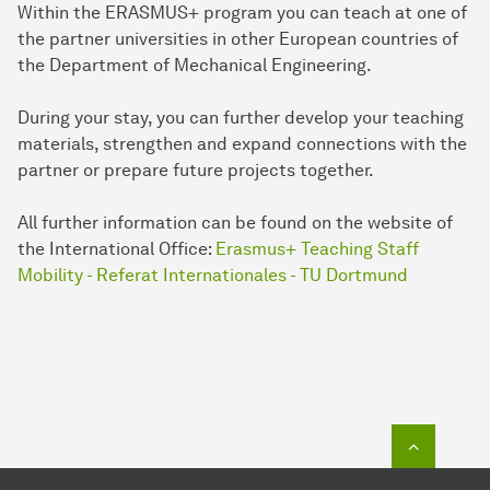
Within the ERASMUS+ program you can teach at one of
the partner universities in other European countries of
the Department of Mechanical Engineering.
During your stay, you can further develop your teaching
materials, strengthen and expand connections with the
partner or prepare future projects together.
All further information can be found on the website of
the International Office:
Erasmus+ Teaching Staff
Mobility - Referat Internationales - TU Dortmund
To top o