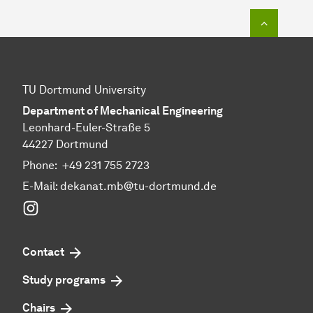
To top o
TU Dortmund University
Department of Mechanical Engineering
Leonhard-Euler-Straße 5
44227 Dortmund
Phone:
+49 231 755 2723
E-Mail:
dekanat.mb@tu-dortmund.de
Instagram
Contact
Study programs
Chairs