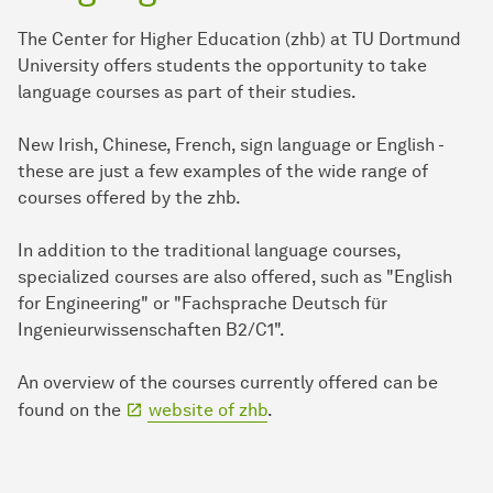
The Center for Higher Education (zhb) at TU Dortmund
University offers students the opportunity to take
language courses as part of their studies.
New Irish, Chinese, French, sign language or English -
these are just a few examples of the wide range of
courses offered by the zhb.
In addition to the traditional language courses,
specialized courses are also offered, such as "English
for Engineering" or "Fachsprache Deutsch für
Ingenieurwissenschaften B2/C1".
An overview of the courses currently offered can be
found on the
website of zhb
.