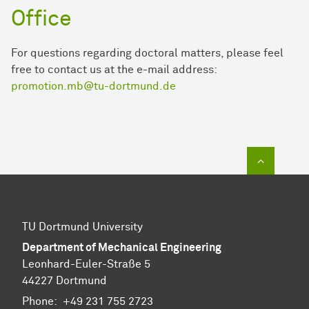
Office
For questions regarding doctoral matters, please feel
free to contact us at the e-mail address:
promotion.mb@tu-dortmund.de
To top of
TU Dortmund University
Department of Mechanical Engineering
Leonhard-Euler-Straße 5
44227 Dortmund
Phone:
+49 231 755 2723