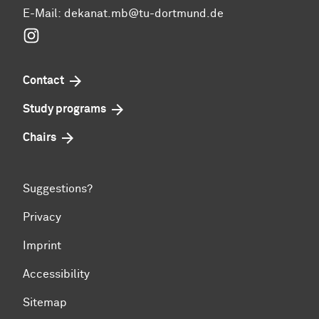
E-Mail:
dekanat.mb@tu-dortmund.de
Instagram
Contact
Study programs
Chairs
Suggestions?
Privacy
Imprint
Accessibility
Sitemap