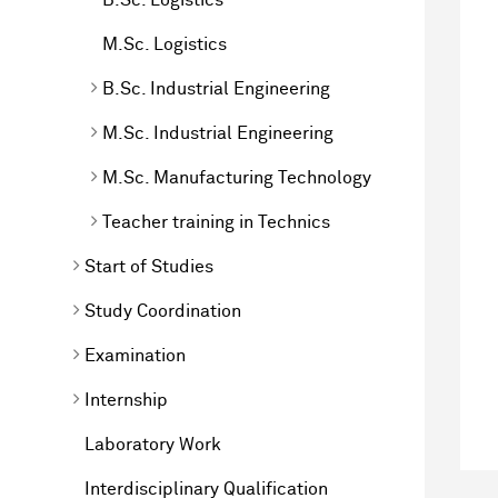
M.Sc. Logistics
B.Sc. Industrial Engineering
M.Sc. Industrial Engineering
M.Sc. Manufacturing Technology
Teacher training in Technics
Start of Studies
Study Coordination
Examination
Internship
Laboratory Work
Interdisciplinary Qualification