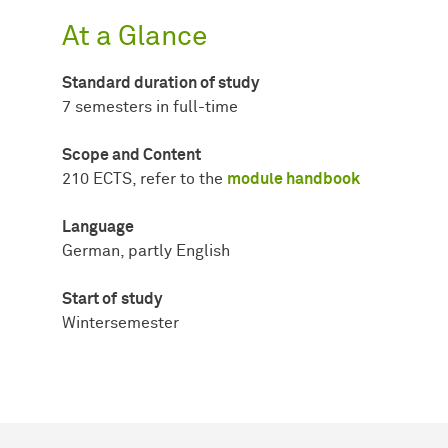
At a Glance
Standard duration of study
7 semesters in full-time
Scope and Content
210 ECTS, refer to the
module handbook
Language
German, partly English
Start of
study
Wintersemester