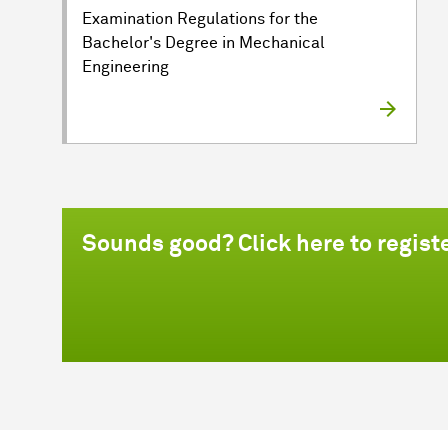
Examination Regulations for the
Bachelor's Degree in Mechanical
Engineering
Sounds good? Click here to regist