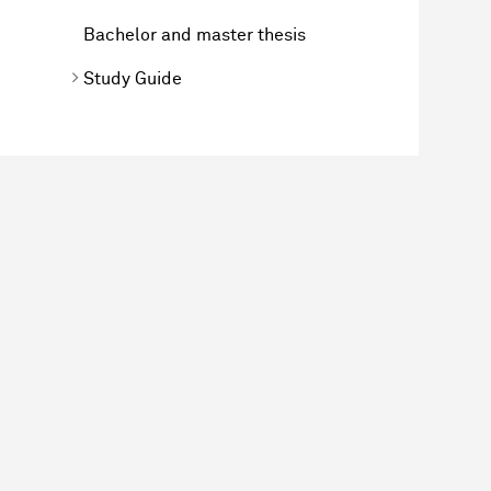
Bachelor and master thesis
Study Guide