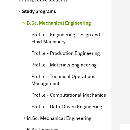
Study programs
B.Sc. Mechanical Engineering
Profile - Engineering Design and
Fluid Machinery
Profile - Production Engineering
Profile - Materials Engineering
Profile - Technical Operations
Management
Profile - Computational Mechanics
Profile - Data-Driven Engineering
M.Sc. Mechanical Engineering
B.Sc. Logistics