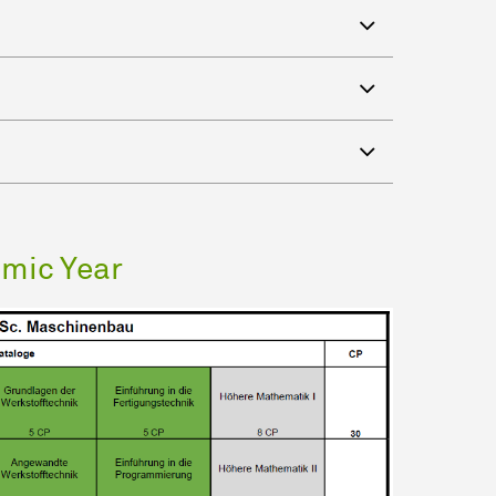
emic Year