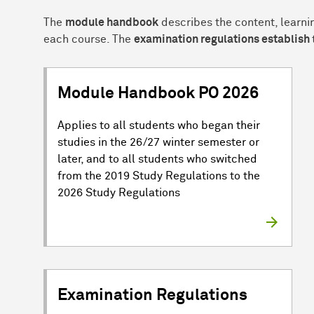
The
module handbook
describes the content, learni
each course. The
examination regulations establish
Module Handbook PO 2026
Applies to all students who began their
studies in the 26/27 winter semester or
later, and to all students who switched
from the 2019 Study Regulations to the
2026 Study Regulations
Examination Regulations