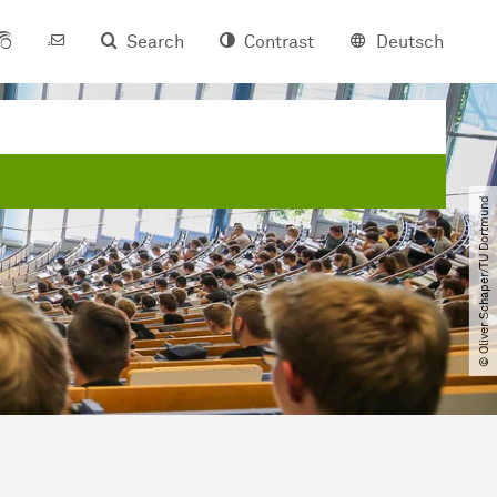
Search
Contrast
Deutsch
© Oliver Schaper​/​TU Dortmund