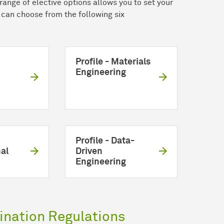
range of elective options allows you to set your
u can choose from the following six
Profile - Materials
Engineering
Profile - Data-
al
Driven
Engineering
nation Regulations