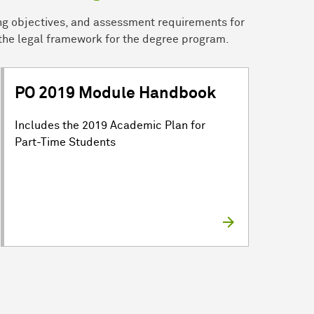
ng objectives, and assessment requirements for
the legal framework for the degree program.
PO 2019 Module Handbook
Includes the 2019 Academic Plan for
Part-Time Students