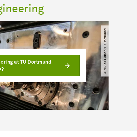
gineering
© Niklas Golsch​/​TU Dortmund
ering at TU Dortmund
y?