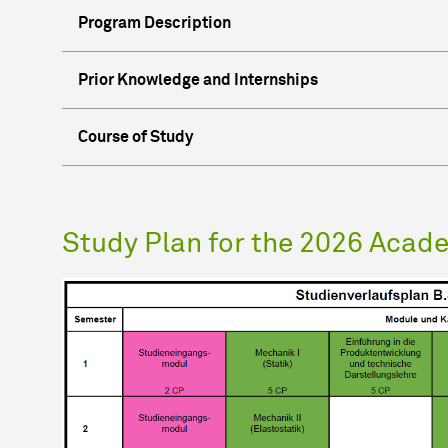
Program Description
Prior Knowledge and Internships
Course of Study
Study Plan for the 2026 Acad