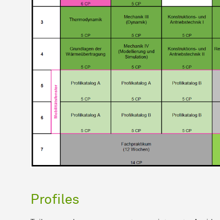
Profiles