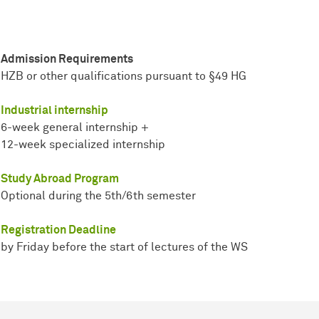
Admission Requirements
HZB or other qualifications pursuant to §49 HG
Industrial internship
6-week general internship +
12-week specialized internship
Study Abroad Program
Optional during the 5th/6th semester
Registration Deadline
by Friday before the start of lectures of the WS