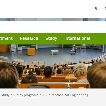
rtment
Research
Study
International
are here:
art
Study
Study programs
B.Sc. Mechanical Engineering