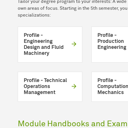
Tailor your degree program to your interests: A wide 
own areas of focus. Starting in the 5th semester, yo
specializations:
Profile -
Profile -
Engineering
Production
Design and Fluid
Engineering
Machinery
Profile - Technical
Profile -
Operations
Computation
Management
Mechanics
Module Handbooks and Exami