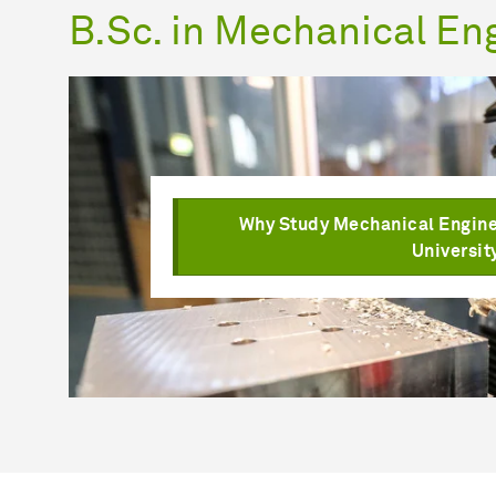
B.Sc. in Mechanical En
Why Study Mechanical Engine
Universit