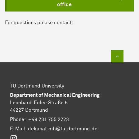
office
For questions please contact:
To top of
TU Dortmund University
Department of Mechanical Engineering
Leonhard-Euler-Straße 5
44227 Dortmund
Phone:
+49 231 755 2723
E-Mail:
dekanat.mb@tu-dortmund.de
Instagram