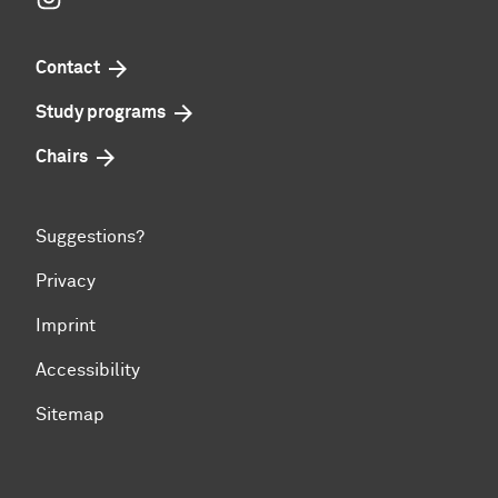
Contact
Study programs
Chairs
Suggestions?
Privacy
Imprint
Accessibility
Sitemap
To top of page