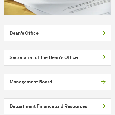
Dean's Office
Secretariat of the Dean's Office
Management Board
Department Finance and Resources