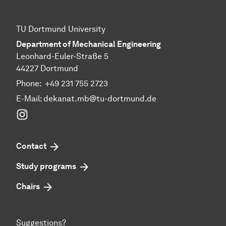
TU Dortmund University
Department of Mechanical Engineering
Leonhard-Euler-Straße 5
44227 Dortmund
Phone:
+49 231 755 2723
E-Mail:
dekanat.mb@tu-dortmund.de
Instagram
Contact
Study programs
Chairs
Suggestions?