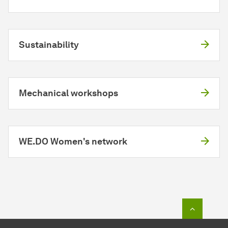
Sustainability
Mechanical workshops
WE.DO Women's network
To top o