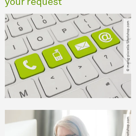
your request
© marog-pixcells​/​Shotshop.com
© fizkes​/​Shotshop.com