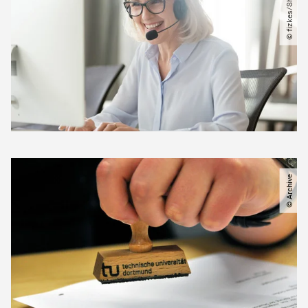
© Archive