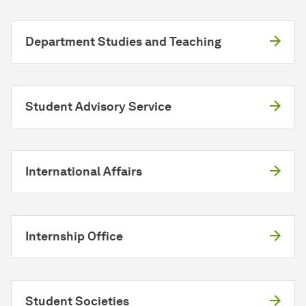
Department Studies and Teaching
Student Advisory Service
International Affairs
Internship Office
Student Societies