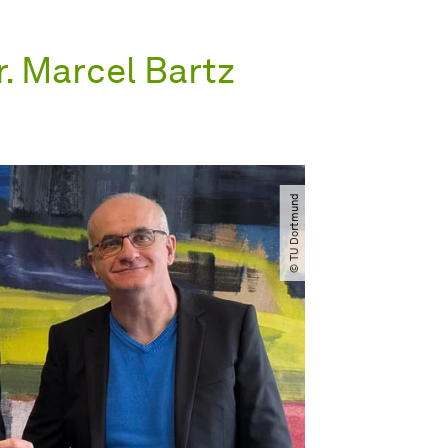
r. Marcel Bartz
© TU Dortmund