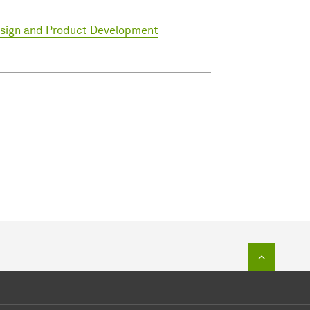
esign and Product Development
To top o