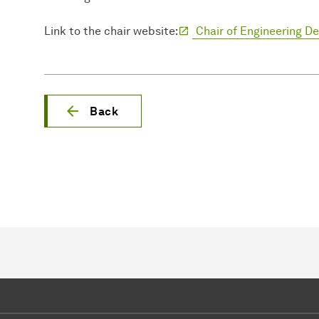
Link to the chair website:
Chair of Engineering D
Back