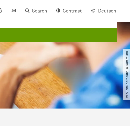
Search
Contrast
Deutsch
© Aliona Kardash​/​TU Dortmund