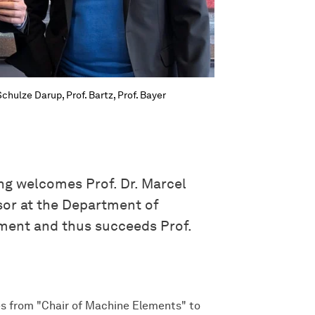
chulze Darup, Prof. Bartz, Prof. Bayer
g welcomes Prof. Dr. Marcel
sor at the Department of
ment and thus succeeds Prof.
s from "Chair of Machine Elements" to