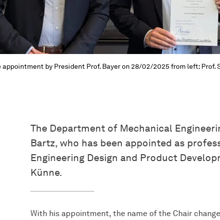
 appointment by President Prof. Bayer on 28/02/2025 from left: Prof. S
The Department of Mechanical Engineerin
Bartz, who has been appointed as profes
Engineering Design and Product Develop
Künne.
With his appointment, the name of the Chair change