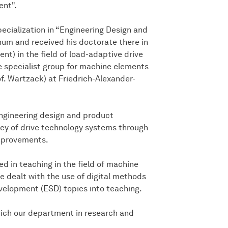
ent".
pecialization in “Engineering Design and
um and received his doctorate there in
t) in the field of load-adaptive drive
e specialist group for machine elements
of. Wartzack) at Friedrich-Alexander-
 engineering design and product
ncy of drive technology systems through
improvements.
ved in teaching in the field of machine
e dealt with the use of digital methods
velopment (ESD) topics into teaching.
rich our department in research and