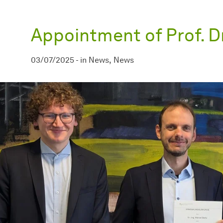
Appointment of Prof. D
03/07/2025
-
in
News
News