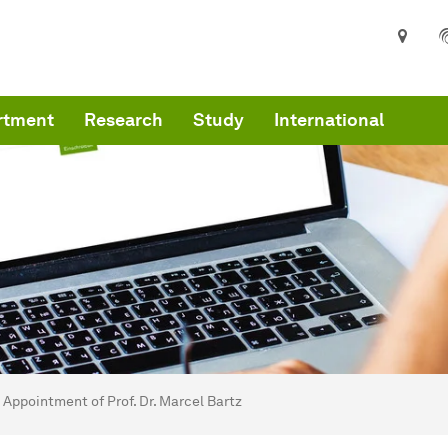
rtment
Research
Study
International
are here:
art
Appointment of Prof. Dr. Marcel Bartz