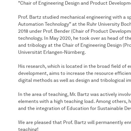
"Chair of Engineering Design and Product Developm
Prof. Bartz studied mechanical engineering with a s
Automation Technology” at the Ruhr University Boch
2018 under Prof. Bender (Chair of Product Developmen
technology. In May 2020, he took over as head of th
and tribology at the Chair of Engineering Design (Pr
Universität Erlangen-Nürnberg.
His research, which is located in the broad field of
development, aims to increase the resource efficie
digital methods as well as design and tribological 
In the area of teaching, Mr. Bartz was actively invol
elements with a high teaching load. Among others, h
and the integration of Education for Sustainable De
We are pleased that Prof. Bartz will permanently en
teaching!