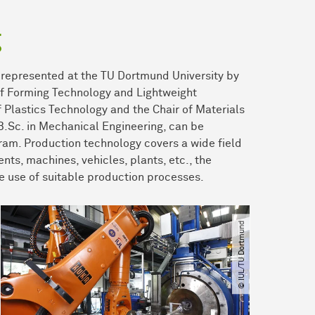
g
s represented at the TU Dortmund University by
 of Forming Technology and Lightweight
f Plastics Technology and the Chair of Materials
 B.Sc. in Mechanical Engineering, can be
ram. Production technology covers a wide field
ents, machines, vehicles, plants, etc., the
e use of suitable production processes.
© IUL​/​TU Dortmund