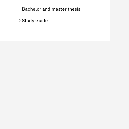
Bachelor and master thesis
Study Guide