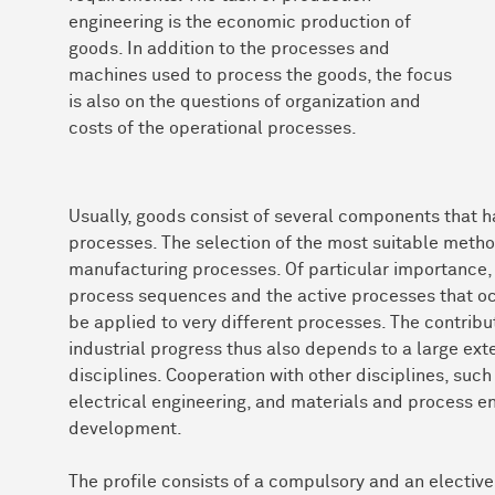
engineering is the economic production of
goods. In addition to the processes and
machines used to process the goods, the focus
is also on the questions of organization and
costs of the operational processes.
Usually, goods consist of several components that 
processes. The selection of the most suitable met
manufacturing processes. Of particular importance, 
process sequences and the active processes that oc
be applied to very different processes. The contrib
industrial progress thus also depends to a large exte
disciplines. Cooperation with other disciplines, suc
electrical engineering, and materials and process eng
development.
The profile consists of a compulsory and an elective