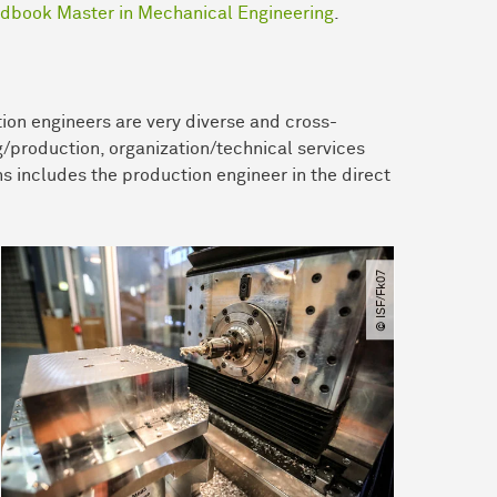
dbook Master in Mechanical Engineering
.
ion engineers are very diverse and cross-
g/production, organization/technical services
s includes the production engineer in the direct
© ISF​/​Fk07