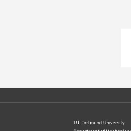
TU Dortmund University