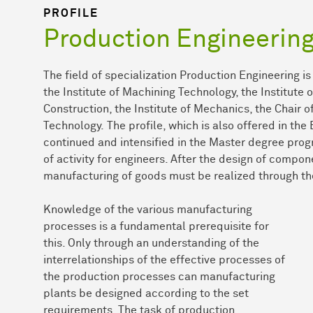
PROFILE
Production Engineerin
The field of specialization Production Engineering i
the Institute of Machining Technology, the Institute
Construction, the Institute of Mechanics, the Chair o
Technology. The profile, which is also offered in the
continued and intensified in the Master degree prog
of activity for engineers. After the design of compon
manufacturing of goods must be realized through th
Knowledge of the various manufacturing
processes is a fundamental prerequisite for
this. Only through an understanding of the
interrelationships of the effective processes of
the production processes can manufacturing
plants be designed according to the set
requirements. The task of production