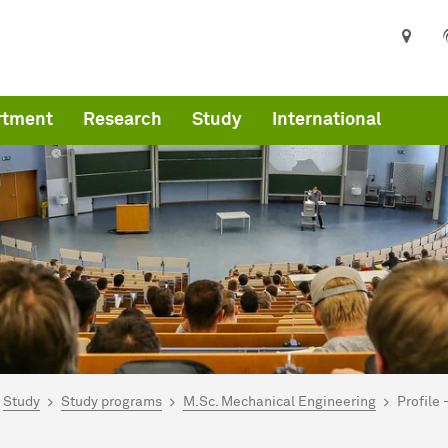
rtment
Research
Study
International
are here:
art
Study
Study programs
M.Sc. Mechanical Engineering
Profile