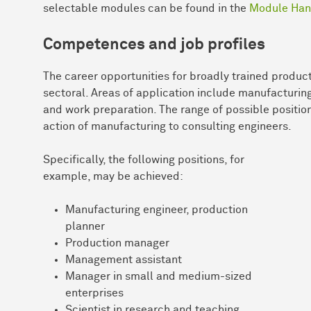
selectable modules can be found in the
Module Han
Competences and job profiles
The career opportunities for broadly trained product
sectoral. Areas of application include manufacturin
and work preparation. The range of possible position
action of manufacturing to consulting engineers.
Specifically, the following positions, for
example, may be achieved:
Manufacturing engineer, production
planner
Production manager
Management assistant
Manager in small and medium-sized
enterprises
Scientist in research and teaching