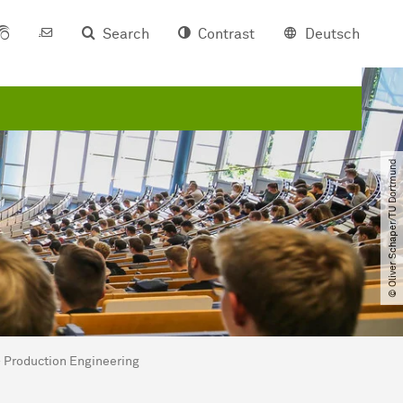
Search
Contrast
Deutsch
© Oliver Schaper​/​TU Dortmund
 - Production Engineering