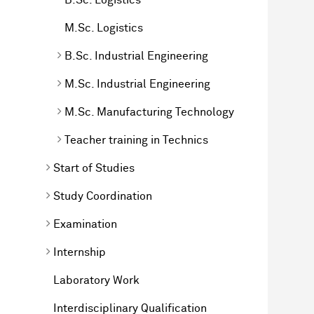
M.Sc. Logistics
B.Sc. Industrial Engineering
M.Sc. Industrial Engineering
M.Sc. Manufacturing Technology
Teacher training in Technics
Start of Studies
Study Coordination
Examination
Internship
Laboratory Work
Interdisciplinary Qualification