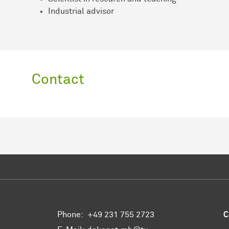
Industrial advisor
Contact
Phone:
+49 231 755 2723
C