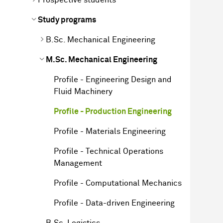
Study programs
B.Sc. Mechanical Engineering
M.Sc. Mechanical Engineering
Profile - Engineering Design and
Fluid Machinery
Profile - Production Engineering
Profile - Materials Engineering
Profile - Technical Operations
Management
Profile - Computational Mechanics
Profile - Data-driven Engineering
B.Sc. Logistics