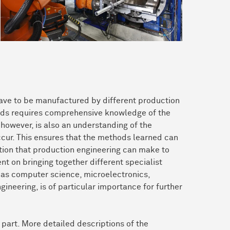
have to be manufactured by different production
hods requires comprehensive knowledge of the
however, is also an understanding of the
cur. This ensures that the methods learned can
ution that production engineering can make to
nt on bringing together different specialist
h as computer science, microelectronics,
ineering, is of particular importance for further
 part. More detailed descriptions of the