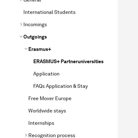
International Students
Incomings
Outgoings
Erasmus+
ERASMUS+ Partneruniversities
Application
FAQs Application & Stay
Free Mover Europe
Worldwide stays
Internships
Recognition process