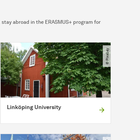
r a stay abroad in the ERASMUS+ program for
© Pixabay
Linköping University