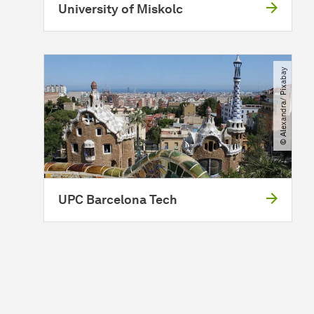
University of Miskolc
© Alexandra​/​ Pixabay
UPC Barcelona Tech