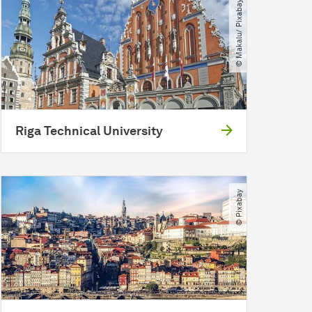
© Makalu​/​ Pixabay
Riga Technical University
© Pixabay