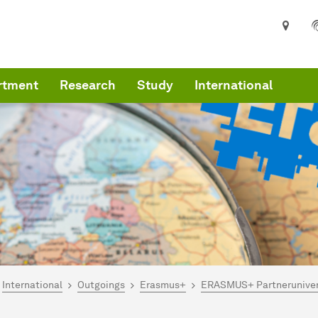
rtment
Research
Study
International
are here:
art
International
Outgoings
Erasmus+
ERASMUS+ Partneruniver