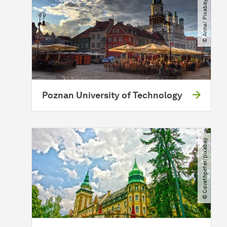
© Anna​/​ Pixabay
Poznan University of Technology
© Osvathpeter​/​pixabay