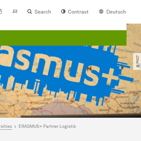
Search
Contrast
Deutsch
© FK07
sities
ERASMUS+ Partner Logistik