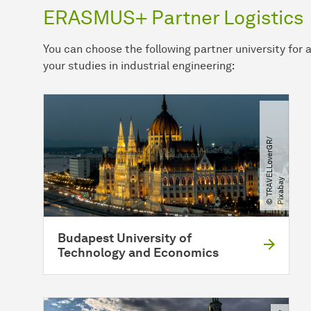
ERASMUS+ Partner Logistics
You can choose the following partner university fo
your studies in industrial engineering:
©
T
R
A
E
L
L
o
v
e
r
G
R​
/​
P
i
x
a
b
a
V
y
Budapest University of
Technology and Economics