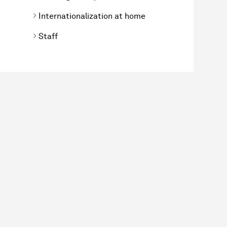
Internationalization at home
Staff